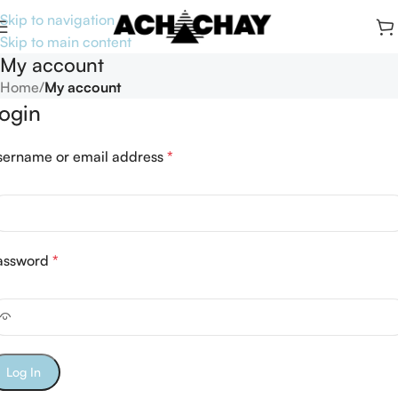
Skip to navigation
Skip to main content
My account
Home
/
My account
ogin
sername or email address
*
assword
*
Log In