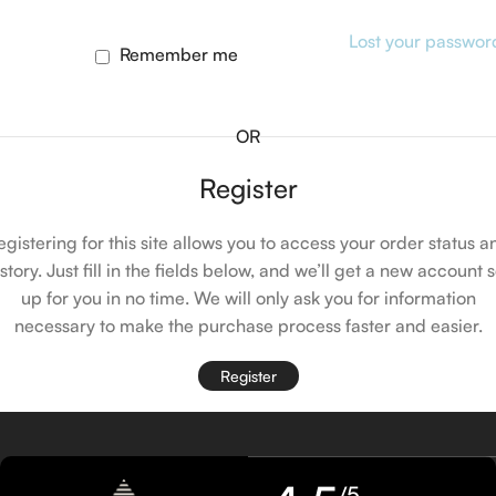
Lost your passwor
Remember me
OR
Register
egistering for this site allows you to access your order status a
istory. Just fill in the fields below, and we’ll get a new account s
up for you in no time. We will only ask you for information
necessary to make the purchase process faster and easier.
Register
/5