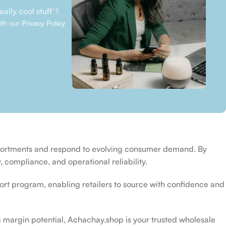
ally cool stuff' !
ith our
Privacy Policy
ssortments and respond to evolving consumer demand. By
 compliance, and operational reliability.
rt program, enabling retailers to source with confidence and
 margin potential, Achachay.shop is your trusted wholesale