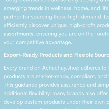
emerging trends in wellness, home, and life
partner for sourcing these high-demand item
efficiently discover unique, high-profit pro
assortments
, ensuring you are on the fore
your competitive advantage.
Export-Ready Products and Flexible Sour
Every brand on Achachay.shop adheres to
products are market-ready, compliant, and f
This guidance provides assurance and simpli
additional flexibility, many brands also offe
develop custom products under their own p