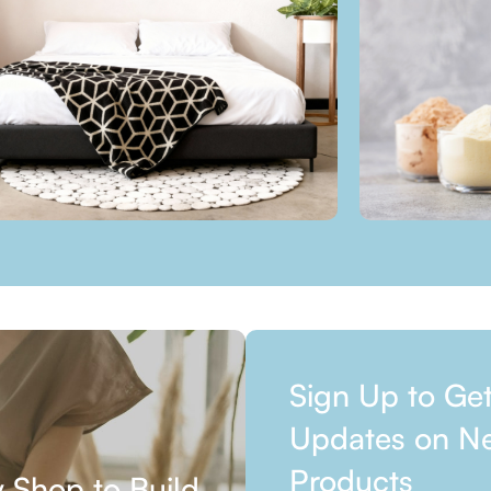
Sign Up to Ge
Updates on N
Products
 Shop to Build