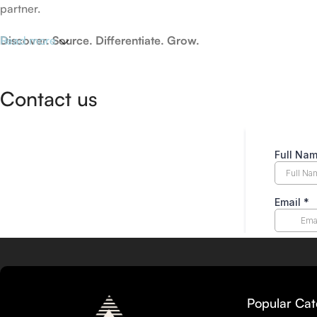
partner.
Discover. Source. Differentiate. Grow.
Read more
Contact us
Popular Cat