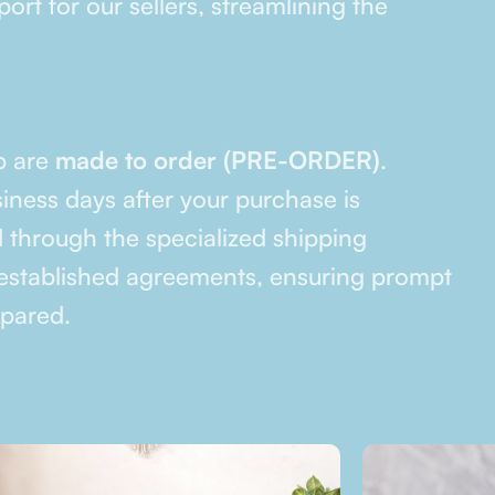
ort for our sellers, streamlining the
p are
made to order (PRE-ORDER)
.
siness days after your purchase is
 through the specialized shipping
stablished agreements, ensuring prompt
epared.