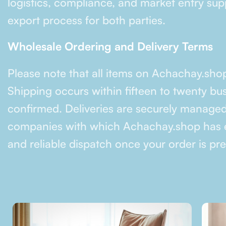
logistics, compliance, and market entry supp
export process for both parties.
Wholesale Ordering and Delivery Terms
Please note that all items on Achachay.sho
Shipping occurs within fifteen to twenty bu
confirmed. Deliveries are securely managed
companies with which Achachay.shop has e
and reliable dispatch once your order is pr