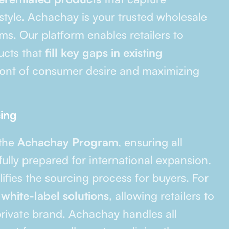
style. Achachay is your trusted wholesale
s. Our platform enables retailers to
ducts that
fill key gaps in existing
front of consumer desire and maximizing
cing
 the
Achachay Program
, ensuring all
ully prepared for international expansion.
fies the sourcing process for buyers. For
r
white-label solutions
, allowing retailers to
rivate brand. Achachay handles all