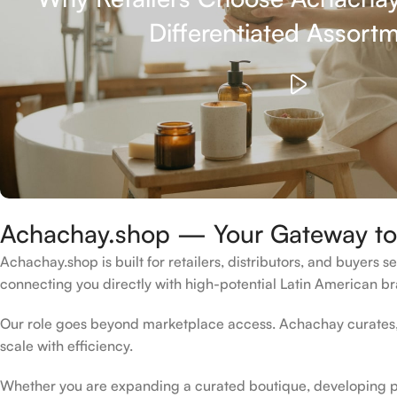
Differentiated Assort
Achachay.shop — Your Gateway to 
Achachay.shop is built for retailers, distributors, and buyers 
connecting you directly with high-potential Latin American bra
Our role goes beyond marketplace access. Achachay curates, 
scale with efficiency.
Whether you are expanding a curated boutique, developing pri