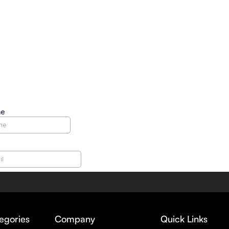
egories
Company
Quick Links