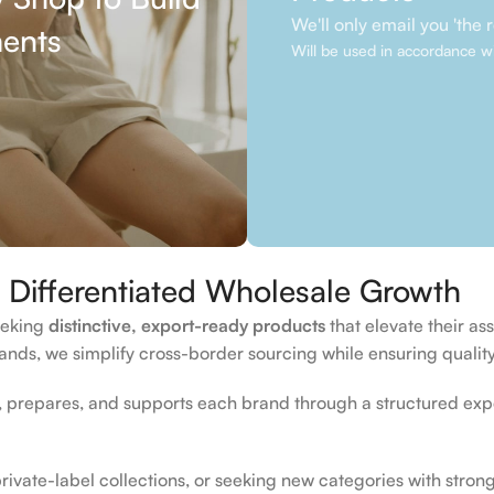
We'll only email you 'the re
ments
Will be used in accordance w
Differentiated Wholesale Growth
seeking
distinctive, export-ready products
that elevate their a
nds, we simplify cross-border sourcing while ensuring quality,
prepares, and supports each brand through a structured expo
vate-label collections, or seeking new categories with strong