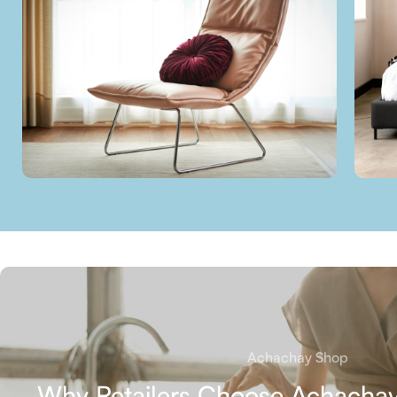
Achachay Shop
Why Retailers Choose Achachay