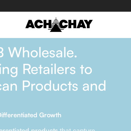
B Wholesale.
ng Retailers to
can Products and
ifferentiated Growth
ferentiated products
that capture