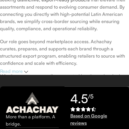
assortments and respond to evolving consumer demand. By
connecting you directly with high-potential Latin American
brands, we simplify cross-border sourcing while ensuring
quality, compliance, and operational reliability.
Our role goes beyond marketplace access. Achachay
curates, prepares, and supports each brand through a
structured export program, enabling retailers to source with
confidence and scale with efficiency.
Read more
Whether you are expanding a curated boutique, developing
private-label collections, or seeking new categories with
strong margin potential, Achachay.shop is your trusted
4.5
/5
wholesale partner.
Discover. Source. Differentiate. Grow.
Based on Google
More than a platform. A
reviews
bridge.