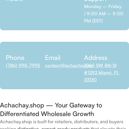
Monday – Friday
| 9:00 AM – 5:00
PM (EST)
Phone
Email
Address
(786) 998-7995
contact@achachay.co
1065 SW 8th St
#1292 Miami, FL
33130
Achachay.shop — Your Gateway to
Differentiated Wholesale Growth
Achachay.shop is built for retailers, distributors, and buyers
seeking
distinctive, export-ready products
that elevate their