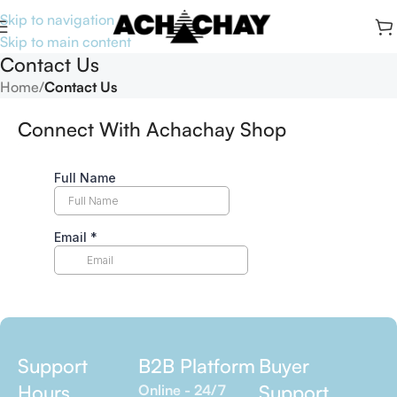
Skip to navigation
Skip to main content
Contact Us
Home
/
Contact Us
Connect With Achachay Shop
Support
B2B Platform
Buyer
Hours
Support
Online - 24/7