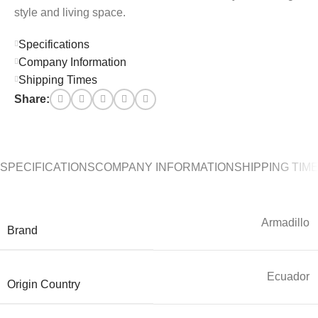
style and living space.
Specifications
Company Information
Shipping Times
Share:
SPECIFICATIONS
COMPANY INFORMATION
SHIPPING TIM
Armadillo
Brand
Ecuador
Origin Country