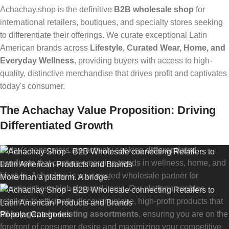
Achachay.shop is the definitive
B2B wholesale shop
for
international retailers, boutiques, and specialty stores seeking
to differentiate their offerings. We curate exceptional Latin
American brands across
Lifestyle, Curated Wear, Home, and
Everyday Wellness
, providing buyers with access to high-
quality, distinctive merchandise that drives profit and captivates
today's consumer.
The Achachay Value Proposition: Driving
Differentiated Growth
Today's consumers are actively seeking
differentiated
products
that capture emerging trends in wellness, home, and
lifestyle. Achachay is your trusted wholesale partner for
More than a platform. A bridge.
sourcing these high-demand items. Our platform enables
retailers to efficiently discover unique, high-profit products that
fill key gaps in existing assortments
, ensuring you are on the
Popular Categories
forefront of consumer desire and maximizing your competitive