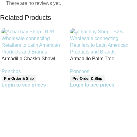
There are no reviews yet.
Related Products
Armadillo Chaska Shawl
Armadillo Palm Tree
Reversible Shawl
Ponchos
Ponchos
Pre-Order & Ship
Pre-Order & Ship
Login to see prices
Login to see prices
Read More
Read More