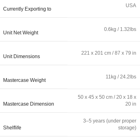
USA
Currently Exporting to
0.6kg / 1.32lbs
Unit Net Weight
221 x 201 cm / 87 x 79 in
Unit Dimensions
11kg / 24.2lbs
Mastercase Weight
50 x 45 x 50 cm / 20 x 18 x
Mastercase Dimension
20 in
3–5 years (under proper
Shelflife
storage)