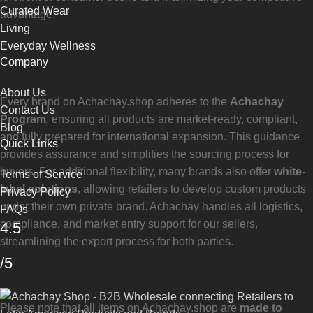
Curated Wear
advantage.
Living
Export-Ready Products and Flexible
Everyday Wellness
Company
Sourcing
About Us
Every brand on Achachay.shop adheres to the
Achachay
Contact Us
Program
, ensuring all products are market-ready, compliant,
Blog
and fully prepared for international expansion. This guidance
Quick Links
provides assurance and simplifies the sourcing process for
buyers. For additional flexibility, many brands also offer
white-
Terms of Service
label solutions
, allowing retailers to develop custom products
Privacy Policy
under their own private brand. Achachay handles all logistics,
FAQs
compliance, and market entry support for our sellers,
4.5
streamlining the export process for both parties.
/5
Wholesale Ordering and Delivery Terms
Please note that all items on Achachay.shop are
made to