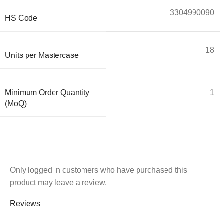
3304990090
HS Code
18
Units per Mastercase
Minimum Order Quantity
1
(MoQ)
Only logged in customers who have purchased this
product may leave a review.
Reviews