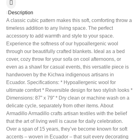
Description
A classic cubic pattern makes this soft, comforting throw a
timeless addition to any living space. The perfect
accessory to add warmth and style to your space.
Experience the softness of our hypoallergenic wool
through our beautifully crafted blankets. Ideal as a bed
cover, cozy throw for your sofa on cool afternoons, or
even as a shawl for casual events, this versatile piece is
handwoven by the Kichwa indigenous artisans in
Ecuador. Specifications: * Hypoallergenic wool for
ultimate comfort * Reversible design for two stylish looks *
Dimensions: 87” x 79” * Dry clean or machine wash on a
delicate cycle, separately from other items. About
Armadillo Armadillo crafts artisan textiles with the belief
that the art of living well is cause for daily celebration.
Over a span of 15 years, they’ve become known for soft
accents – woven in Ecuador – that suit every decorating