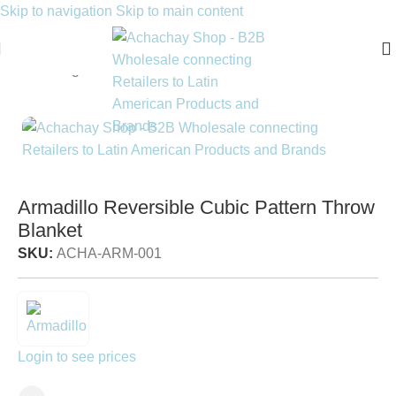
Skip to navigation
Skip to main content
Home
/
Living
/
Throws & Blankets
Armadillo Reversible Cubic Pattern Throw
Blanket
SKU:
ACHA-ARM-001
Login to see prices