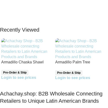
Recently Viewed
Armadillo Chaska Shawl
Armadillo Palm Tree
Reversible Shawl
Pre-Order & Ship
Pre-Order & Ship
Login to see prices
Login to see prices
Achachay.shop: B2B Wholesale Connecting
Retailers to Unique Latin American Brands