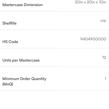
20in x 20in x 10in
Mastercase Dimension
n/a
Shelflife
9404900000
HS Code
72
Units per Mastercase
Minimum Order Quantity
1
(MoQ)