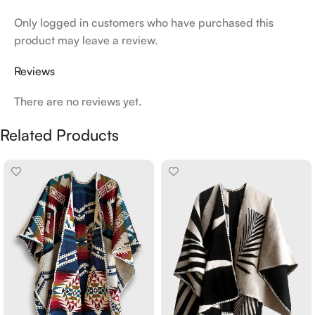
Only logged in customers who have purchased this
product may leave a review.
Reviews
There are no reviews yet.
Related Products