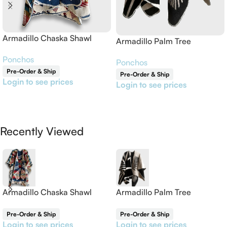
Armadillo Chaska Shawl
Armadillo Palm Tree
Reversible Shawl
Ponchos
Ponchos
Pre-Order & Ship
Pre-Order & Ship
Login to see prices
Login to see prices
Read More
Read More
Recently Viewed
Armadillo Chaska Shawl
Armadillo Palm Tree
Reversible Shawl
Pre-Order & Ship
Pre-Order & Ship
Login to see prices
Login to see prices