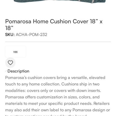
Pomarosa Home Cushion Cover 18” x
18”
SKU:
ACHA-POM-232
Description
Pomarosa’s cushion covers bring a versatile, elevated
touch to any home collection. Cushions ship in two
modalities: covers only or covers with down inserts.
Pomarosa offers customization in sizes, colors, and
materials to meet your specific product needs. Retailers
may also add their own label to any Pomarosa design or