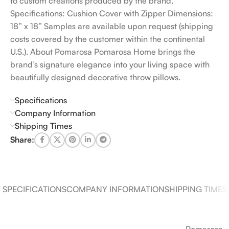
to custom creations produced by the brand.
Specifications: Cushion Cover with Zipper Dimensions:
18” x 18” Samples are available upon request (shipping
costs covered by the customer within the continental
U.S.). About Pomarosa Pomarosa Home brings the
brand’s signature elegance into your living space with
beautifully designed decorative throw pillows.
Specifications
Company Information
Shipping Times
Share:
SPECIFICATIONS
COMPANY INFORMATION
SHIPPING TIMES
Pomarosa