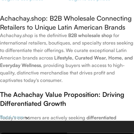
Achachay.shop: B2B Wholesale Connecting
Retailers to Unique Latin American Brands
Achachay.shop is the definitive
B2B wholesale shop
for
international retailers, boutiques, and specialty stores seeking
to differentiate their offerings. We curate exceptional Latin
American brands across
Lifestyle, Curated Wear, Home, and
Everyday Wellness
, providing buyers with access to high-
quality, distinctive merchandise that drives profit and
captivates today's consumer.
The Achachay Value Proposition: Driving
Differentiated Growth
Read more
Today's consumers are actively seeking
differentiated
products
that capture emerging trends in wellness, home,
and lifestyle. Achachay is your trusted wholesale partner for