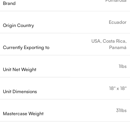
Brand
Ecuador
Origin Country
USA, Costa Rica,
Currently Exporting to
Panamá
1lbs
Unit Net Weight
18'' x 18''
Unit Dimensions
31lbs
Mastercase Weight