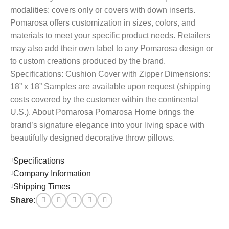
modalities: covers only or covers with down inserts.
Pomarosa offers customization in sizes, colors, and
materials to meet your specific product needs. Retailers
may also add their own label to any Pomarosa design or
to custom creations produced by the brand.
Specifications: Cushion Cover with Zipper Dimensions:
18” x 18” Samples are available upon request (shipping
costs covered by the customer within the continental
U.S.). About Pomarosa Pomarosa Home brings the
brand’s signature elegance into your living space with
beautifully designed decorative throw pillows.
Specifications
Company Information
Shipping Times
Share: