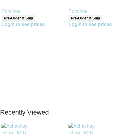
Reversible Shawl
Ponchos
Ponchos
Pre-Order & Ship
Pre-Order & Ship
Login to see prices
Login to see prices
Read More
Read More
Recently Viewed