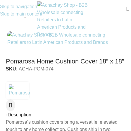
Skip to navigation
Skip to main content
Home
/
Living
/
Accent Pillows
Pomarosa Home Cushion Cover 18” x 18”
SKU:
ACHA-POM-074
Description
Pomarosa’s cushion covers bring a versatile, elevated
touch to any home collection. Cushions ship in two