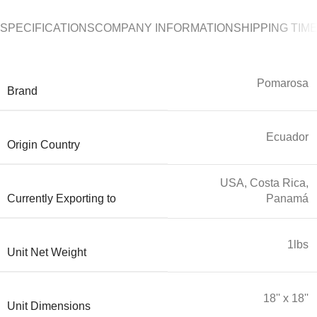
SPECIFICATIONS
COMPANY INFORMATION
SHIPPING TIM
Pomarosa
Brand
Ecuador
Origin Country
USA, Costa Rica,
Currently Exporting to
Panamá
1lbs
Unit Net Weight
18'' x 18''
Unit Dimensions