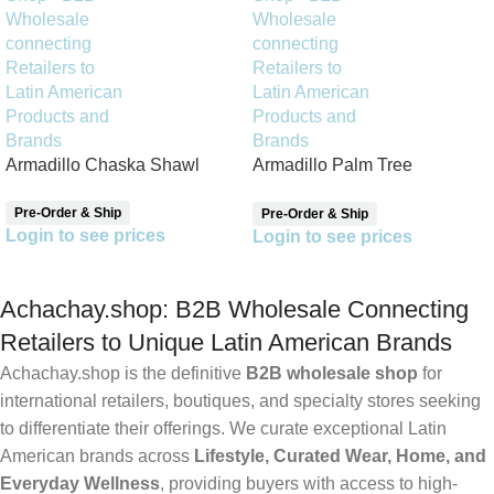
Armadillo Chaska Shawl
Armadillo Palm Tree
Reversible Shawl
Pre-Order & Ship
Pre-Order & Ship
Login to see prices
Login to see prices
Achachay.shop: B2B Wholesale Connecting
Retailers to Unique Latin American Brands
Achachay.shop is the definitive
B2B wholesale shop
for
international retailers, boutiques, and specialty stores seeking
to differentiate their offerings. We curate exceptional Latin
American brands across
Lifestyle, Curated Wear, Home, and
Everyday Wellness
, providing buyers with access to high-