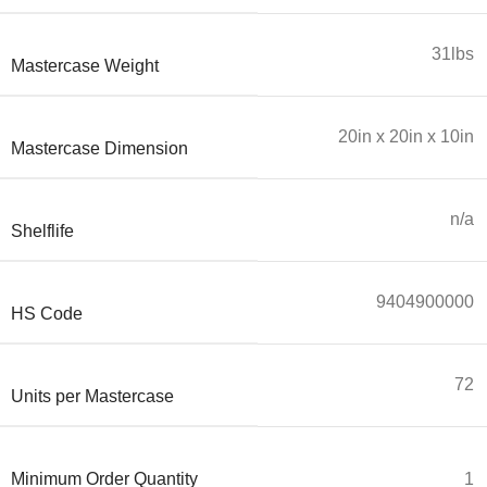
31lbs
Mastercase Weight
20in x 20in x 10in
Mastercase Dimension
n/a
Shelflife
9404900000
HS Code
72
Units per Mastercase
Minimum Order Quantity
1