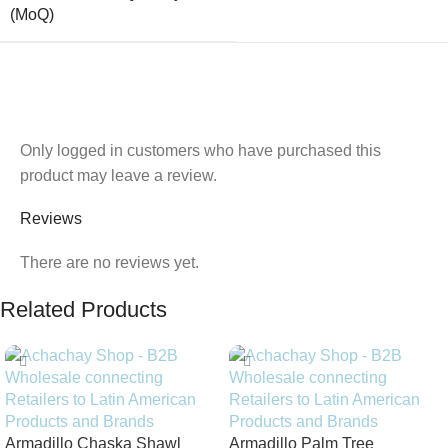
(MoQ)
Only logged in customers who have purchased this
product may leave a review.
Reviews
There are no reviews yet.
Related Products
Armadillo Chaska Shawl
Armadillo Palm Tree