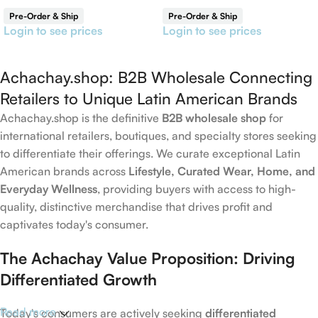
Reversible Shawl
Pre-Order & Ship
Pre-Order & Ship
Login to see prices
Login to see prices
Achachay.shop: B2B Wholesale Connecting
Retailers to Unique Latin American Brands
Achachay.shop is the definitive
B2B wholesale shop
for
international retailers, boutiques, and specialty stores seeking
to differentiate their offerings. We curate exceptional Latin
American brands across
Lifestyle, Curated Wear, Home, and
Everyday Wellness
, providing buyers with access to high-
quality, distinctive merchandise that drives profit and
captivates today's consumer.
The Achachay Value Proposition: Driving
Differentiated Growth
Read more
Today's consumers are actively seeking
differentiated