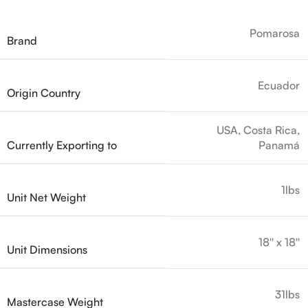
Pomarosa
Brand
Ecuador
Origin Country
USA, Costa Rica,
Currently Exporting to
Panamá
1lbs
Unit Net Weight
18'' x 18''
Unit Dimensions
31lbs
Mastercase Weight