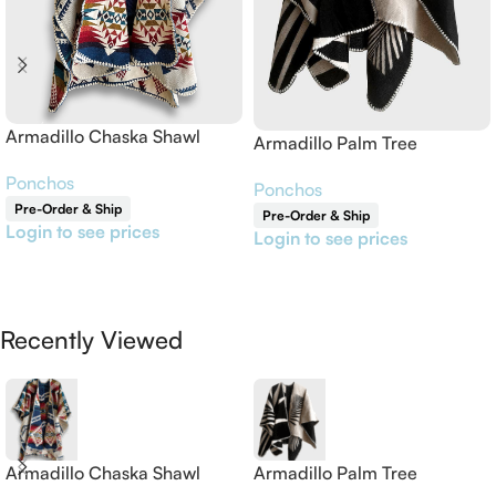
Armadillo Chaska Shawl
Armadillo Palm Tree
Reversible Shawl
Ponchos
Ponchos
Pre-Order & Ship
Pre-Order & Ship
Login to see prices
Login to see prices
Read More
Read More
Recently Viewed
Armadillo Chaska Shawl
Armadillo Palm Tree