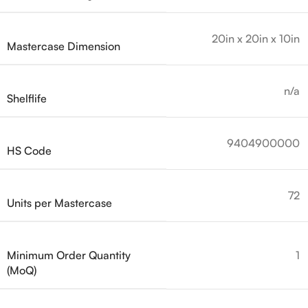
20in x 20in x 10in
Mastercase Dimension
n/a
Shelflife
9404900000
HS Code
72
Units per Mastercase
Minimum Order Quantity
1
(MoQ)