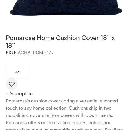
Pomarosa Home Cushion Cover 18” x
18”
SKU:
ACHA-POM-077
Description
Pomarosa’s cushion covers bring a versatile, elevated
touch to any home collection. Cushions ship in two
modalities: covers only or covers with down inserts.
Pomarosa offers customization in sizes, colors, and
materials to meet your specific product needs. Retailers