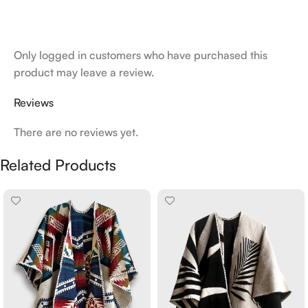
Only logged in customers who have purchased this
product may leave a review.
Reviews
There are no reviews yet.
Related Products