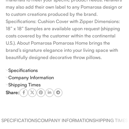
may also add their own label to any Pomarosa design or
to custom creations produced by the brand.
Specifications: Cushion Cover with Zipper Dimensions:
18” x 18” Samples are available upon request (shipping
costs covered by the customer within the continental
U.S.). About Pomarosa Pomarosa Home brings the
brand’s signature elegance into your living space with
beautifully designed decorative throw pillows.
Specifications
Company Information
Shipping Times
Share:
SPECIFICATIONS
COMPANY INFORMATION
SHIPPING TIMES