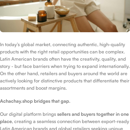
In today’s global market, connecting authentic, high-quality
products with the right retail opportunities can be complex.
Latin American brands often have the creativity, quality, and
story - but face barriers when trying to expand internationally.
On the other hand, retailers and buyers around the world are
actively looking for distinctive products that differentiate their
assortments and boost margins.
Achachay.shop bridges that gap.
Our digital platform brings
sellers and buyers together in one
place
, creating a seamless connection between export-ready
Latin American brands and global retailers seeking unique