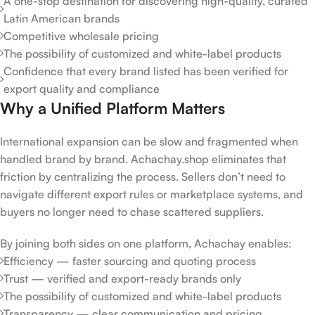
A one-stop destination for discovering high-quality, curated
Latin American brands
Competitive wholesale pricing
The possibility of customized and white-label products
Confidence that every brand listed has been verified for
export quality and compliance
Why a Unified Platform Matters
International expansion can be slow and fragmented when
handled brand by brand. Achachay.shop eliminates that
friction by centralizing the process. Sellers don’t need to
navigate different export rules or marketplace systems, and
buyers no longer need to chase scattered suppliers.
By joining both sides on one platform, Achachay enables:
Efficiency — faster sourcing and quoting process
Trust — verified and export-ready brands only
The possibility of customized and white-label products
Transparency — clear communication and pricing