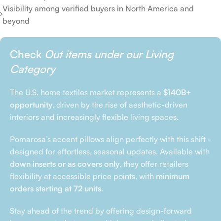
Visibility among verified buyers in North America and
beyond
Check
Out items under our Living
Category
The U.S. home textiles market represents a
$140B+
opportunity
, driven by the rise of aesthetic-driven
interiors and increasingly flexible living spaces.
Pomarosa’s accent pillows align perfectly with this shift -
designed for effortless, seasonal updates. Available with
down inserts or as covers only
, they offer retailers
flexibility at accessible price points, with
minimum
orders starting at 72 units
.
Stay ahead of the trend by offering design-forward