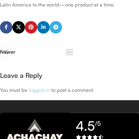
Latin America to the world—one product at a time.
Newer
Leave a Reply
You must be
logged in
to post a comment.
4.5
/5