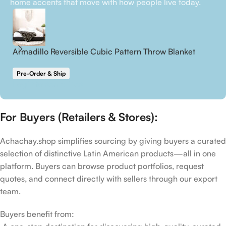
home accents that move with how people live today.
Armadillo Reversible Cubic Pattern Throw Blanket
P
Pre-Order & Ship
P
Login to see prices
Lo
For Buyers (Retailers & Stores):
Achachay.shop simplifies sourcing by giving buyers a curated
selection of distinctive Latin American products—all in one
platform. Buyers can browse product portfolios, request
quotes, and connect directly with sellers through our export
team.
Buyers benefit from: