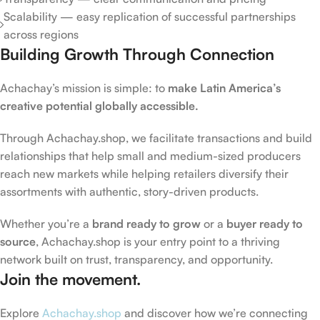
Scalability — easy replication of successful partnerships
across regions
Building Growth Through Connection
Achachay’s mission is simple: to
make Latin America’s
creative potential globally accessible.
Through Achachay.shop, we facilitate transactions and build
relationships that help small and medium-sized producers
reach new markets while helping retailers diversify their
assortments with authentic, story-driven products.
Whether you’re a
brand ready to grow
or a
buyer ready to
source
, Achachay.shop is your entry point to a thriving
network built on trust, transparency, and opportunity.
Join the movement.
Explore
Achachay.shop
and discover how we’re connecting