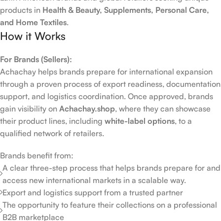
products in
Health & Beauty, Supplements, Personal Care,
and Home Textiles
.
How it Works
For Brands (Sellers):
Achachay helps brands prepare for international expansion
through a proven process of export readiness, documentation
support, and logistics coordination. Once approved, brands
gain visibility on
Achachay.shop
, where they can showcase
their product lines, including
white-label options
, to a
qualified network of retailers.
Brands benefit from:
A clear three-step process that helps brands prepare for and
access new international markets in a scalable way.
Export and logistics support from a trusted partner
The opportunity to feature their collections on a professional
B2B marketplace