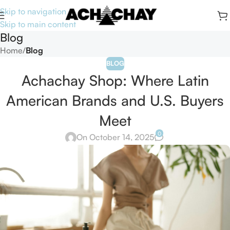
Skip to navigation
Skip to main content
Blog
Home
/
Blog
BLOG
Achachay Shop: Where Latin
American Brands and U.S. Buyers
Meet
0
On October 14, 2025