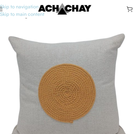
Skip to navigation
Skip to main content
Home
/
Living
/
Accent Pillows