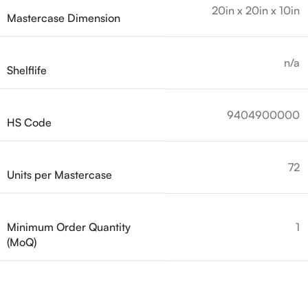
20in x 20in x 10in
Mastercase Dimension
n/a
Shelflife
9404900000
HS Code
72
Units per Mastercase
Minimum Order Quantity
1
(MoQ)