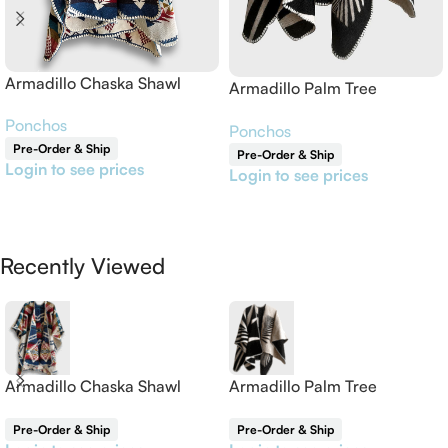
Armadillo Chaska Shawl
Armadillo Palm Tree
Reversible Shawl
Ponchos
Ponchos
Pre-Order & Ship
Pre-Order & Ship
Login to see prices
Login to see prices
Read More
Read More
Recently Viewed
Armadillo Chaska Shawl
Armadillo Palm Tree
Reversible Shawl
Pre-Order & Ship
Pre-Order & Ship