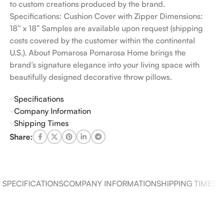
to custom creations produced by the brand.
Specifications: Cushion Cover with Zipper Dimensions:
18” x 18” Samples are available upon request (shipping
costs covered by the customer within the continental
U.S.). About Pomarosa Pomarosa Home brings the
brand’s signature elegance into your living space with
beautifully designed decorative throw pillows.
Specifications
Company Information
Shipping Times
Share:
SPECIFICATIONS
COMPANY INFORMATION
SHIPPING TIMES