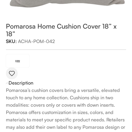
Pomarosa Home Cushion Cover 18” x
18”
SKU:
ACHA-POM-042
Description
Pomarosa’s cushion covers bring a versatile, elevated
touch to any home collection. Cushions ship in two
modalities: covers only or covers with down inserts.
Pomarosa offers customization in sizes, colors, and
materials to meet your specific product needs. Retailers
may also add their own label to any Pomarosa design or