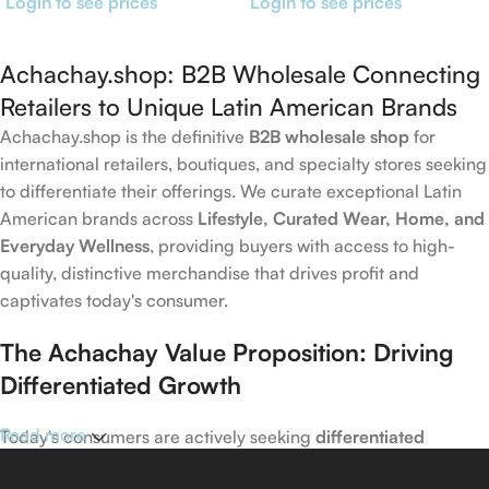
Login to see prices
Login to see prices
Achachay.shop: B2B Wholesale Connecting
Retailers to Unique Latin American Brands
Achachay.shop is the definitive
B2B wholesale shop
for
international retailers, boutiques, and specialty stores seeking
to differentiate their offerings. We curate exceptional Latin
American brands across
Lifestyle, Curated Wear, Home, and
Everyday Wellness
, providing buyers with access to high-
quality, distinctive merchandise that drives profit and
captivates today's consumer.
The Achachay Value Proposition: Driving
Differentiated Growth
Read more
Today's consumers are actively seeking
differentiated
products
that capture emerging trends in wellness, home,