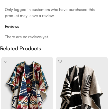
Only logged in customers who have purchased this
product may leave a review.
Reviews
There are no reviews yet.
Related Products