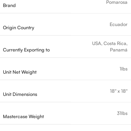
Pomarosa
Brand
Ecuador
Origin Country
USA, Costa Rica,
Currently Exporting to
Panamá
1lbs
Unit Net Weight
18'' x 18''
Unit Dimensions
31lbs
Mastercase Weight