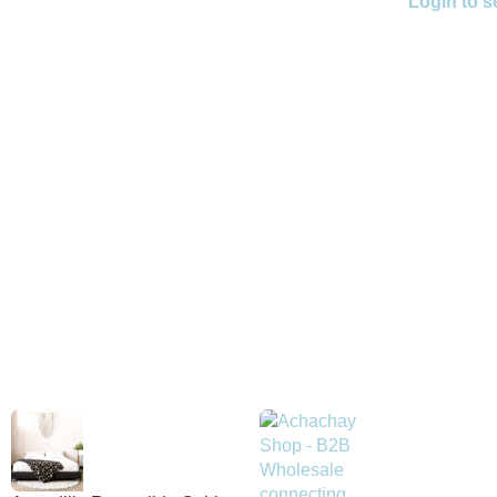
Login to s