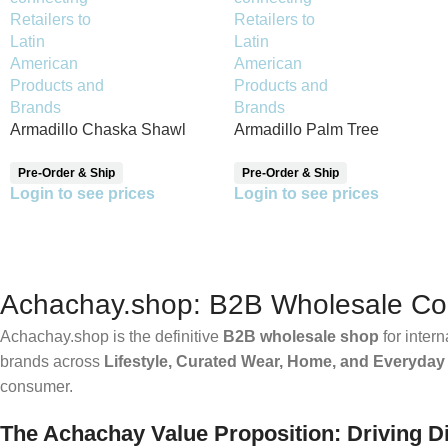
Armadillo Chaska Shawl
Armadillo Palm Tree
Reversible Shawl
Pre-Order & Ship
Pre-Order & Ship
Login to see prices
Login to see prices
Achachay.shop: B2B Wholesale Conn
Achachay.shop is the definitive
B2B wholesale shop
for intern
brands across
Lifestyle, Curated Wear, Home, and Everyday
consumer.
The Achachay Value Proposition: Driving Di