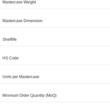
Mastercase Weight
Mastercase Dimension
Shelflife
HS Code
Units per Mastercase
Minimum Order Quantity (MoQ)