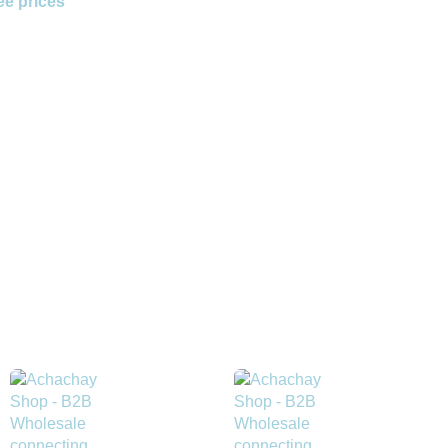
ee prices