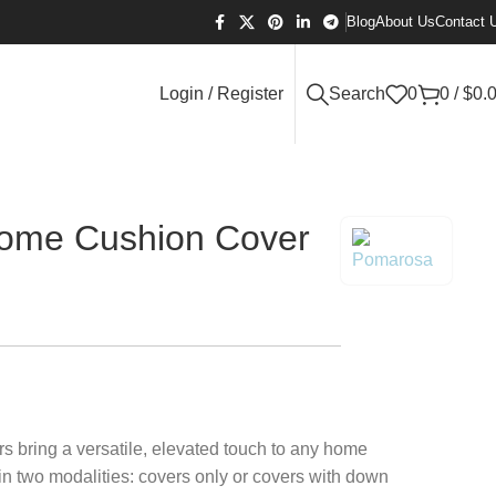
Blog
About Us
Contact 
Login / Register
Search
0
0
/
$
0.
ome Cushion Cover
 bring a versatile, elevated touch to any home
in two modalities: covers only or covers with down