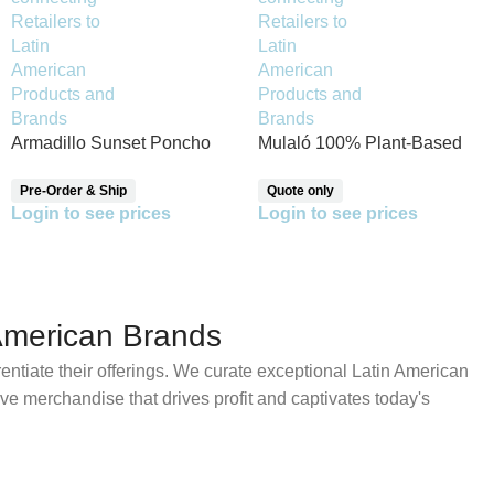
Armadillo Sunset Poncho
Mulaló 100% Plant-Based
Protein – Chocolate Flavor
Pre-Order & Ship
Quote only
Login to see prices
Login to see prices
American Brands
erentiate their offerings. We curate exceptional Latin American
tive merchandise that drives profit and captivates today's