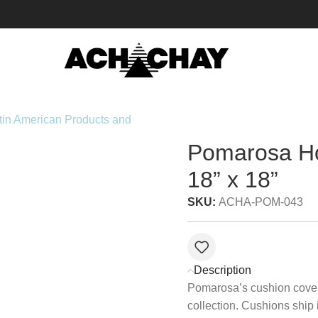
18” x 18”
Pomarosa H
18” x 18”
SKU:
ACHA-POM-043
Description
Pomarosa’s cushion covers
collection. Cushions ship 