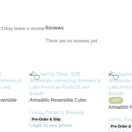
Reviews
t may leave a review.
There are no reviews yet.
versible
Armadillo Reversible Cubic
HOT
Pattern Throw Blanket
Armadillo 
Living
,
Throws & Blankets
Throw Blan
Living
,
Thr
Pre-Order & Ship
Login to see prices
Pre-Order &