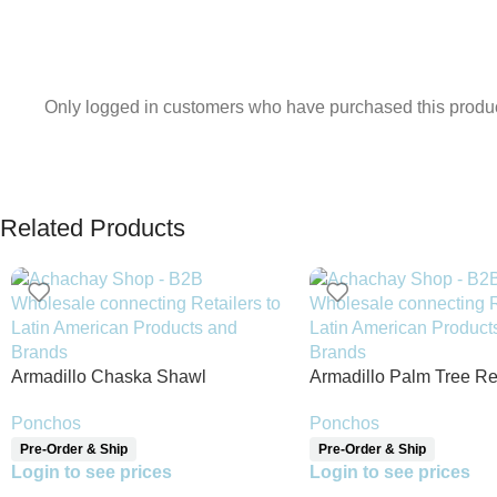
Only logged in customers who have purchased this produc
Related Products
Armadillo Chaska Shawl
Armadillo Palm Tree Re
Shawl
Ponchos
Ponchos
Pre-Order & Ship
Pre-Order & Ship
Login to see prices
Login to see prices