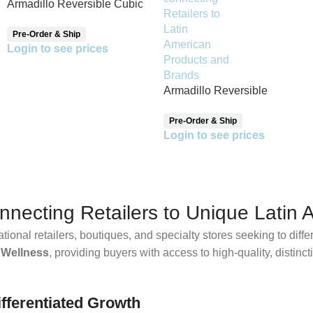
Armadillo Reversible Cubic
Pattern Throw Blanket
Pre-Order & Ship
Login to see prices
Armadillo Reversible
Pinsaqui Throw Blanket
Pre-Order & Ship
Login to see prices
ecting Retailers to Unique Latin 
ational retailers, boutiques, and specialty stores seeking to diff
 Wellness
, providing buyers with access to high-quality, distinc
fferentiated Growth