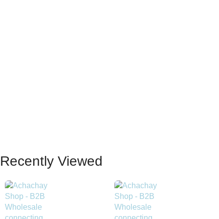
Recently Viewed