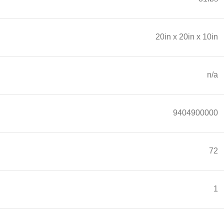
20in x 20in x 10in
n/a
9404900000
72
1