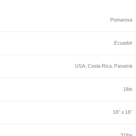
Pomarosa
Ecuador
USA, Costa Rica, Panamá
1lbs
18'' x 18''
31lbs