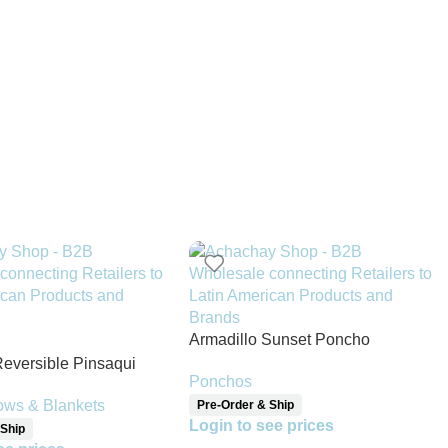
Armadillo Sunset Poncho
Reversible Pinsaqui
Ponchos
ket
ows & Blankets
Pre-Order & Ship
Login to see prices
 Ship