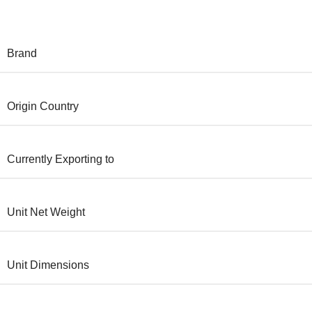
Brand
Origin Country
Currently Exporting to
Unit Net Weight
Unit Dimensions