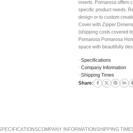
inserts. Pomarosa offers c
specific product needs. R
design or to custom creat
Cover with Zipper Dimens
(shipping costs covered by
Pomarosa Pomarosa Home b
space with beautifully des
Specifications
Company Information
Shipping Times
Share:
SPECIFICATIONS
COMPANY INFORMATION
SHIPPING TIME