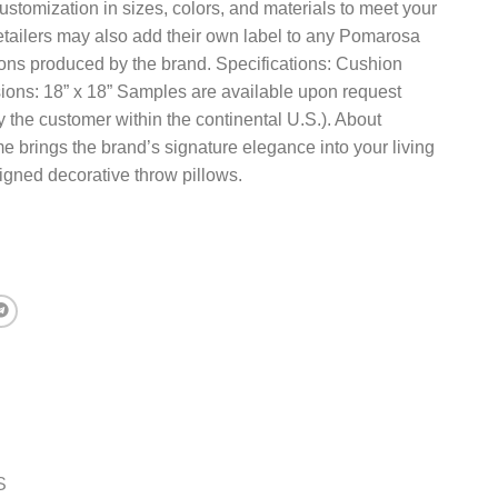
ustomization in sizes, colors, and materials to meet your
etailers may also add their own label to any Pomarosa
ions produced by the brand. Specifications: Cushion
ions: 18” x 18” Samples are available upon request
 the customer within the continental U.S.). About
rings the brand’s signature elegance into your living
igned decorative throw pillows.
S