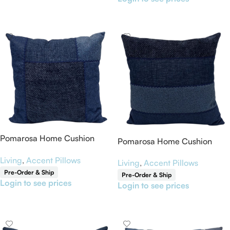
Read More
Pomarosa Home Cushion
Pomarosa Home Cushion
Cover 18” x 18”
Cover 18” x 18”
Living
,
Accent Pillows
Living
,
Accent Pillows
Pre-Order & Ship
Pre-Order & Ship
Login to see prices
Login to see prices
Read More
Read More