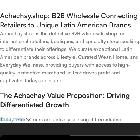
Achachay.shop: B2B Wholesale Connecting
Retailers to Unique Latin American Brands
Achachay.shop is the definitive
B2B wholesale shop
for
international retailers, boutiques, and specialty stores seeking
to differentiate their offerings. We curate exceptional Latin
American brands across
Lifestyle, Curated Wear, Home, and
Everyday Wellness
, providing buyers with access to high-
quality, distinctive merchandise that drives profit and
captivates today's consumer.
The Achachay Value Proposition: Driving
Differentiated Growth
Read more
Today's consumers are actively seeking
differentiated
products
that capture emerging trends in wellness, home,
and lifestyle. Achachay is your trusted wholesale partner for