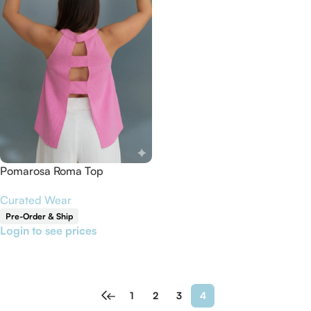
Pomarosa Roma Top
Curated Wear
Pre-Order & Ship
Login to see prices
Read More
←
1
2
3
4