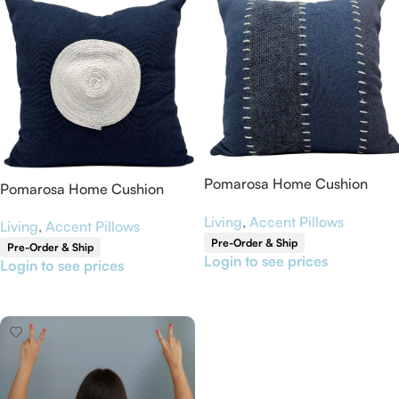
Pomarosa Home Cushion
Pomarosa Home Cushion
Cover 18” x 18”
Cover 18” x 18”
Living
,
Accent Pillows
Living
,
Accent Pillows
Pre-Order & Ship
Pre-Order & Ship
Login to see prices
Login to see prices
Read More
Read More